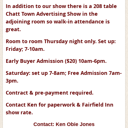
In addition to our show there is a 208 table
Chatt Town Advertising Show in the
adjoining room so walk-in attendance is
great.
Room to room Thursday night only. Set up:
Friday; 7-10am.
Early Buyer Admission ($20) 10am-6pm.
Saturday: set up 7-8am; Free Admission 7am-
3pm.
Contract & pre-payment required.
Contact Ken for paperwork & Fairfield Inn
show rate.
Contact: Ken Obie Jones