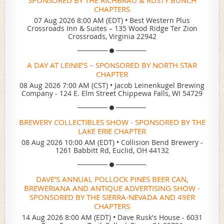
CHAPTERS
07 Aug 2026 8:00 AM (EDT)
•
Best Western Plus
Crossroads Inn & Suites – 135 Wood Ridge Ter Zion
Crossroads, Virginia 22942
A DAY AT LEINIE’S – SPONSORED BY NORTH STAR
CHAPTER
08 Aug 2026 7:00 AM (CST)
•
Jacob Leinenkugel Brewing
Company - 124 E. Elm Street Chippewa Falls, WI 54729
BREWERY COLLECTIBLES SHOW - SPONSORED BY THE
LAKE ERIE CHAPTER
08 Aug 2026 10:00 AM (EDT)
•
Collision Bend Brewery -
1261 Babbitt Rd, Euclid, OH 44132
DAVE'S ANNUAL POLLOCK PINES BEER CAN,
BREWERIANA AND ANTIQUE ADVERTISING SHOW -
SPONSORED BY THE SIERRA-NEVADA AND 49ER
CHAPTERS
14 Aug 2026 8:00 AM (EDT)
•
Dave Rusk's House - 6031