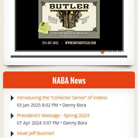
NABA News
Introducing the “Collector Series” of Videos
03 Jan 2025 8:02 PM
Danny Bora
President's Message - Spring 2024
07 Apr 2024 3:07 PM
Danny Bora
Meet Jeff Buchler!