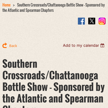
Home
Southern Crossroads/Chattanooga Bottle Show - Sponsored by
the Atlantic and Spearman Chapters
Add to my calendar
Back
Southern
Crossroads/Chattanooga
Bottle Show - Sponsored by
the Atlantic and Spearman