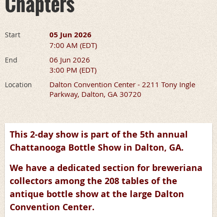
Chapters
05 Jun 2026
Start
7:00 AM (EDT)
06 Jun 2026
End
3:00 PM (EDT)
Dalton Convention Center - 2211 Tony Ingle
Location
Parkway, Dalton, GA 30720
This 2-day show is part of the 5th annual
Chattanooga Bottle Show in Dalton, GA.
We have a dedicated section for breweriana
collectors among the 208 tables of the
antique bottle show at the large Dalton
Convention Center.