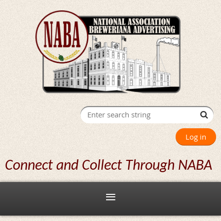
Log in
Connect and Collect Through NABA