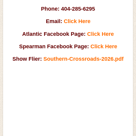
Phone:
404-285-6295
Email:
Click Here
Atlantic Facebook Page:
Click Here
Spearman Facebook Page:
Click Here
Show Flier:
Southern-Crossroads-2026.pdf