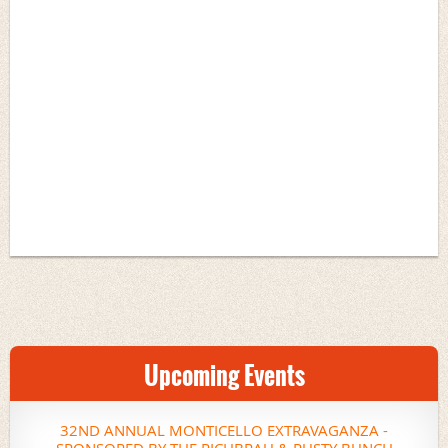
Upcoming Events
32ND ANNUAL MONTICELLO EXTRAVAGANZA -
SPONSORED BY THE RICHBRAU & RUSTY BUNCH