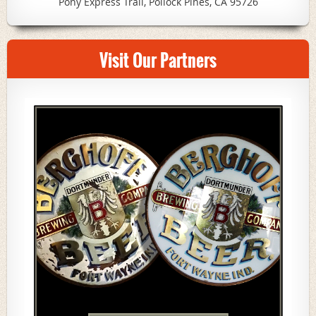
Pony Express Trail, Pollock Pines, CA 95726
Visit Our Partners