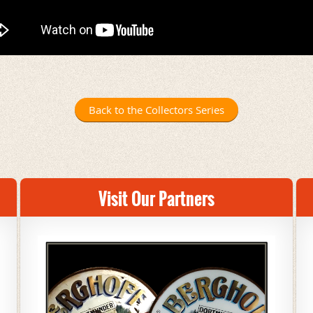
Back to the Collectors Series
Visit Our Partners