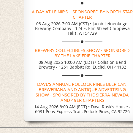
A DAY AT LEINIE’S – SPONSORED BY NORTH STAR
CHAPTER
08 Aug 2026 7:00 AM (CST)
•
Jacob Leinenkugel
Brewing Company - 124 E. Elm Street Chippewa
Falls, WI 54729
BREWERY COLLECTIBLES SHOW - SPONSORED
BY THE LAKE ERIE CHAPTER
08 Aug 2026 10:00 AM (EDT)
•
Collision Bend
Brewery - 1261 Babbitt Rd, Euclid, OH 44132
DAVE'S ANNUAL POLLOCK PINES BEER CAN,
BREWERIANA AND ANTIQUE ADVERTISING
SHOW - SPONSORED BY THE SIERRA-NEVADA
AND 49ER CHAPTERS
14 Aug 2026 8:00 AM (EDT)
•
Dave Rusk's House -
6031 Pony Express Trail, Pollock Pines, CA 95726