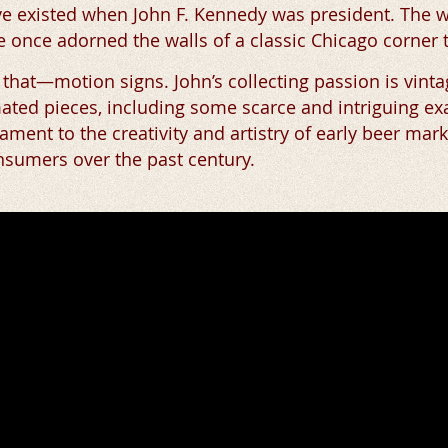
have existed when John F. Kennedy was president. The
 once adorned the walls of a classic Chicago corner 
t that—motion signs. John’s collecting passion is vint
ted pieces, including some scarce and intriguing ex
ament to the creativity and artistry of early beer mark
nsumers over the past century.