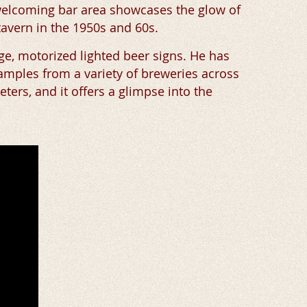
 welcoming bar area showcases the glow of
tavern in the 1950s and 60s.
age, motorized lighted beer signs. He has
amples from a variety of breweries across
eters, and it offers a glimpse into the