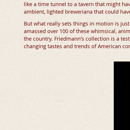
like a time tunnel to a tavern that might 
ambient, lighted breweriana that could have
But what really sets things in motion is jus
amassed over 100 of these whimsical, anima
the country. Friedmann's collection is a test
changing tastes and trends of American co