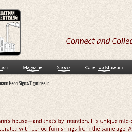
Connect and Colle
tion
Magazine
Shows
Cone Top Museum
mann Neon Signs/Figurines in
mann’s house—and that’s by intention. His unique mid-
decorated with period furnishings from the same age. A