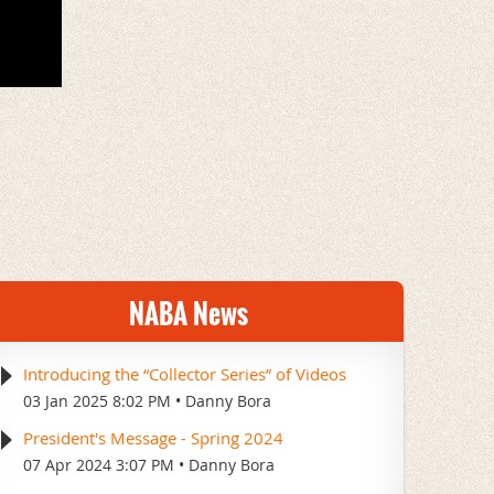
NABA News
Introducing the “Collector Series” of Videos
03 Jan 2025 8:02 PM
Danny Bora
President's Message - Spring 2024
07 Apr 2024 3:07 PM
Danny Bora