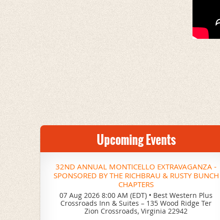
Upcoming Events
32ND ANNUAL MONTICELLO EXTRAVAGANZA -
SPONSORED BY THE RICHBRAU & RUSTY BUNCH
CHAPTERS
07 Aug 2026 8:00 AM (EDT)
•
Best Western Plus
Crossroads Inn & Suites – 135 Wood Ridge Ter
Zion Crossroads, Virginia 22942