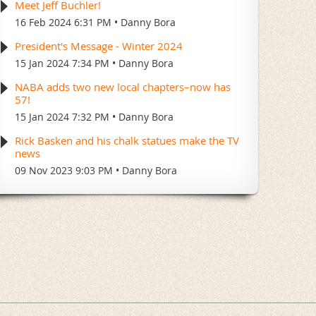
Meet Jeff Buchler!
16 Feb 2024 6:31 PM
Danny Bora
President's Message - Winter 2024
15 Jan 2024 7:34 PM
Danny Bora
NABA adds two new local chapters–now has
57!
15 Jan 2024 7:32 PM
Danny Bora
Rick Basken and his chalk statues make the TV
news
09 Nov 2023 9:03 PM
Danny Bora