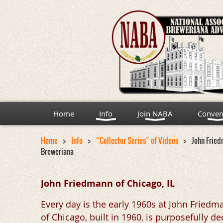
Home
Info
Join NABA
Conven
Home
Info
“Collector Series” of Videos
John Fried
Breweriana
John Friedmann of Chicago, IL
Every day is the early 1960s at John Fried
of Chicago, built in 1960, is purposefully 