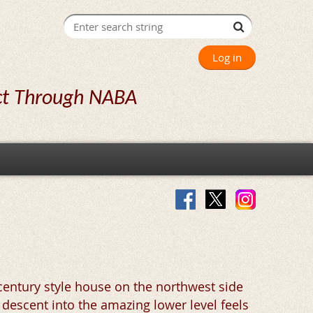
Log in
ct Through NABA
century style house on the northwest side
 descent into the amazing lower level feels