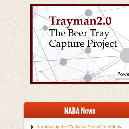
NABA News
Introducing the “Collector Series” of Videos