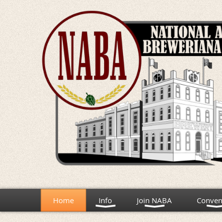
Home
Info
Join NABA
Conven