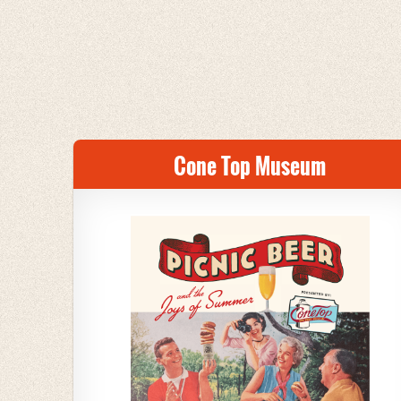
Cone Top Museum