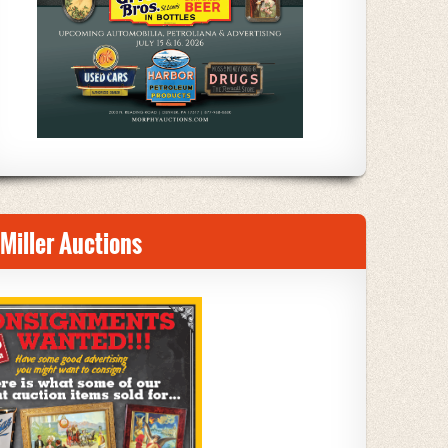
Miller Auctions