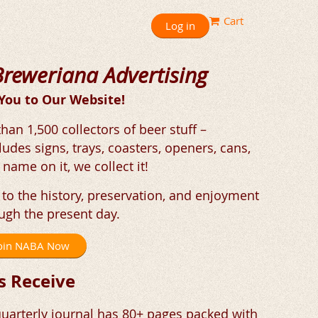
Cart
Log in
Breweriana Advertising
ou to Our Website!
an 1,500 collectors of beer stuff –
ludes signs, trays, coasters, openers, cans,
 name on it, we collect it!
to the history, preservation, and enjoyment
ugh the present day.
 Join NABA Now
 Receive
uarterly journal has 80+ pages packed with