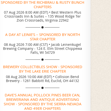
SPONSORED BY THE RICHBRAU & RUSTY BUNCH
CHAPTERS
07 Aug 2026 8:00 AM (EDT)
•
Best Western Plus
Crossroads Inn & Suites – 135 Wood Ridge Ter
Zion Crossroads, Virginia 22942
A DAY AT LEINIE’S – SPONSORED BY NORTH
STAR CHAPTER
08 Aug 2026 7:00 AM (CST)
•
Jacob Leinenkugel
Brewing Company - 124 E. Elm Street Chippewa
Falls, WI 54729
BREWERY COLLECTIBLES SHOW - SPONSORED
BY THE LAKE ERIE CHAPTER
08 Aug 2026 10:00 AM (EDT)
•
Collision Bend
Brewery - 1261 Babbitt Rd, Euclid, OH 44132
DAVE'S ANNUAL POLLOCK PINES BEER CAN,
BREWERIANA AND ANTIQUE ADVERTISING
SHOW - SPONSORED BY THE SIERRA-NEVADA
AND 49ER CHAPTERS