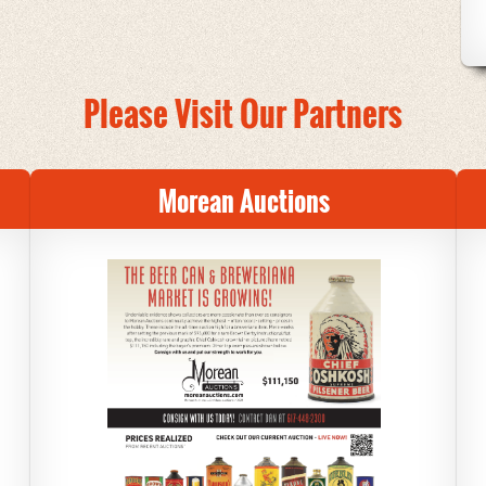
Please Visit Our Partners
Morean Auctions