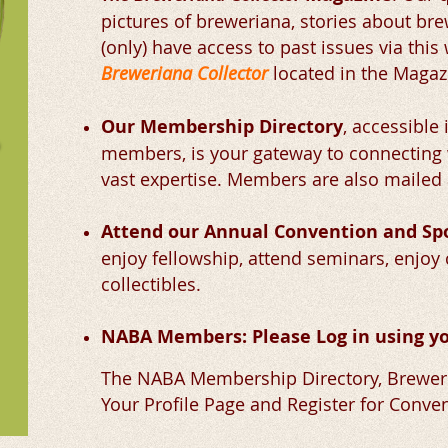
pictures of breweriana, stories about br
(only) have access to past issues via this
Breweriana Collector
located in the Maga
Our Membership Directory
,
accessible
members, is your gateway to connectin
vast expertise. Members are also mailed 
Attend our Annual Convention and S
enjoy fellowship, attend seminars, enjoy 
collectibles.
NABA Members: Please Log in using yo
The NABA Membership Directory, Breweri
Your Profile Page and Register for Conven