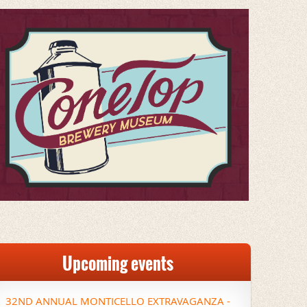
Upcoming events
32ND ANNUAL MONTICELLO EXTRAVAGANZA -