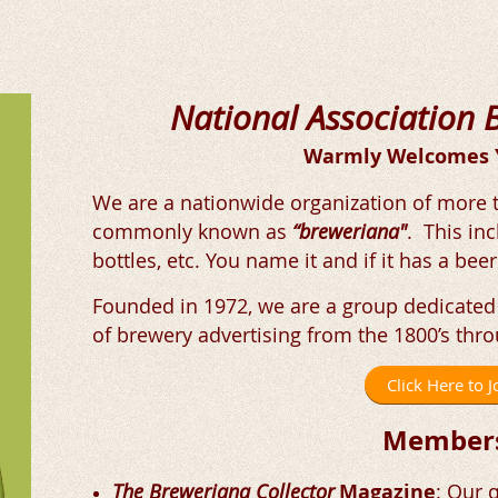
National Association 
Warmly Welcomes Y
We are a nationwide organization of more th
commonly known as
“breweriana"
. This inc
bottles, etc. You name it and if it has a beer
Founded in 1972, we are a group dedicated 
of brewery advertising from the 1800’s thro
Click Here to
Members
The Breweriana Collector
Magazine
:
Our q