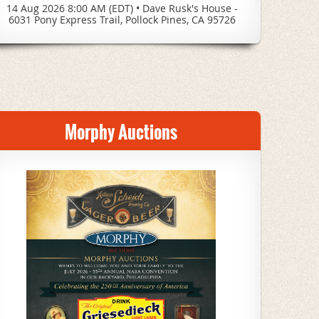
14 Aug 2026 8:00 AM (EDT)
•
Dave Rusk's House -
6031 Pony Express Trail, Pollock Pines, CA 95726
Morphy Auctions