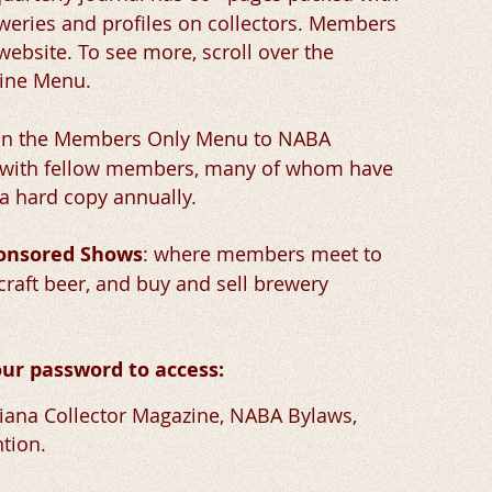
eweries and profiles on collectors. Members
 website. To see more, scroll over the
zine Menu.
 in the Members Only Menu to NABA
g with fellow members, many of whom have
a hard copy annually.
ponsored Shows
:
where members meet to
craft beer, and buy and sell brewery
ur password to access:
ana Collector Magazine, NABA Bylaws,
tion.