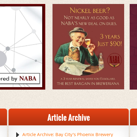
Article Archive
Article Archive: Bay City’s Phoenix Brewery