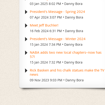
03 Jan 2025 8:02 PM
Danny Bora
President's Message - Spring 2024
07 Apr 2024 3:07 PM
Danny Bora
Meet Jeff Buchler!
16 Feb 2024 6:31 PM
Danny Bora
President's Message - Winter 2024
15 Jan 2024 7:34 PM
Danny Bora
NABA adds two new local chapters–now has
57!
15 Jan 2024 7:32 PM
Danny Bora
Rick Basken and his chalk statues make the TV
news
09 Nov 2023 9:03 PM
Danny Bora