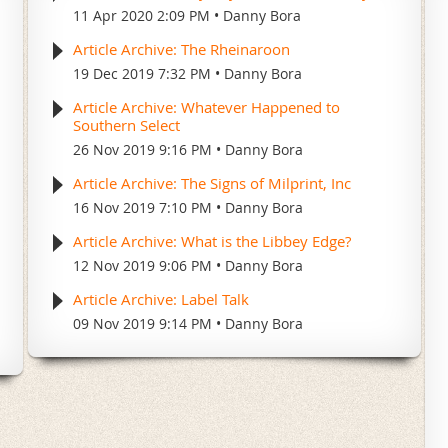
11 Apr 2020 2:09 PM
Danny Bora
Article Archive: The Rheinaroon
19 Dec 2019 7:32 PM
Danny Bora
Article Archive: Whatever Happened to
Southern Select
26 Nov 2019 9:16 PM
Danny Bora
Article Archive: The Signs of Milprint, Inc
16 Nov 2019 7:10 PM
Danny Bora
Article Archive: What is the Libbey Edge?
12 Nov 2019 9:06 PM
Danny Bora
Article Archive: Label Talk
09 Nov 2019 9:14 PM
Danny Bora