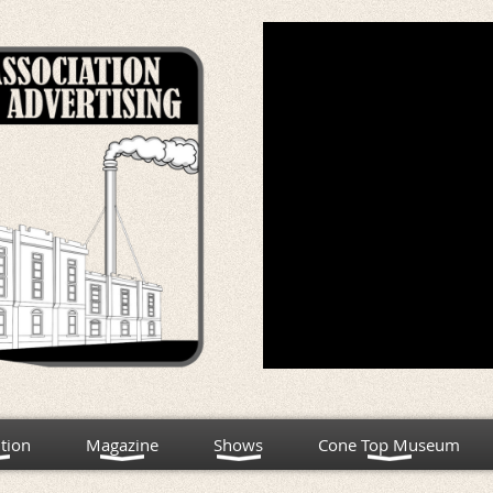
tion
Magazine
Shows
Cone Top Museum