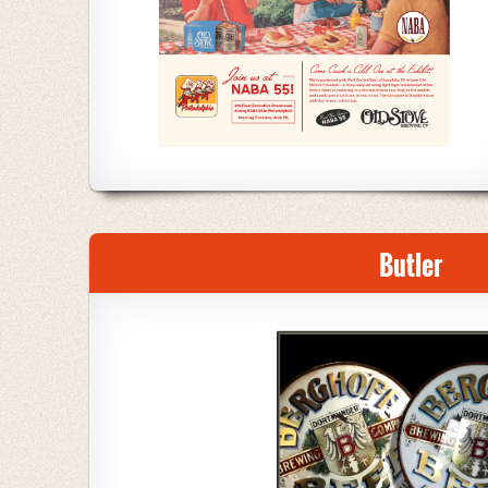
Butler