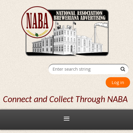
Log in
Connect and Collect Through NABA