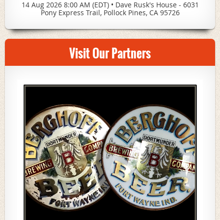
14 Aug 2026 8:00 AM (EDT)
•
Dave Rusk's House - 6031
Pony Express Trail, Pollock Pines, CA 95726
Visit Our Partners