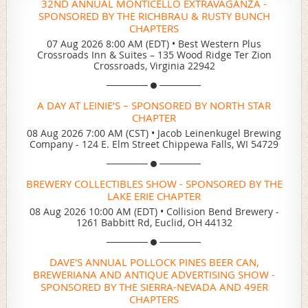
32ND ANNUAL MONTICELLO EXTRAVAGANZA -
SPONSORED BY THE RICHBRAU & RUSTY BUNCH
CHAPTERS
07 Aug 2026 8:00 AM (EDT)
•
Best Western Plus
Crossroads Inn & Suites – 135 Wood Ridge Ter Zion
Crossroads, Virginia 22942
A DAY AT LEINIE’S – SPONSORED BY NORTH STAR
CHAPTER
08 Aug 2026 7:00 AM (CST)
•
Jacob Leinenkugel Brewing
Company - 124 E. Elm Street Chippewa Falls, WI 54729
BREWERY COLLECTIBLES SHOW - SPONSORED BY THE
LAKE ERIE CHAPTER
08 Aug 2026 10:00 AM (EDT)
•
Collision Bend Brewery -
1261 Babbitt Rd, Euclid, OH 44132
DAVE'S ANNUAL POLLOCK PINES BEER CAN,
BREWERIANA AND ANTIQUE ADVERTISING SHOW -
SPONSORED BY THE SIERRA-NEVADA AND 49ER
CHAPTERS