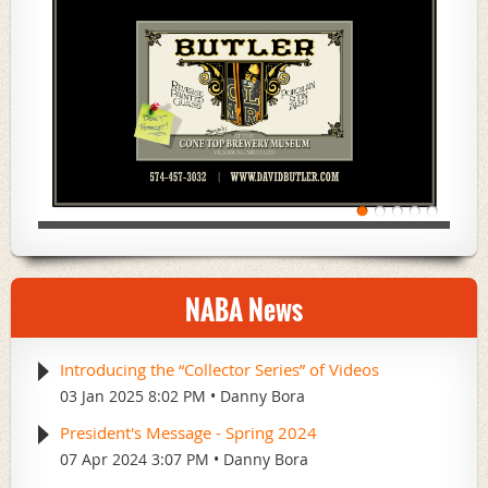
NABA News
Introducing the “Collector Series” of Videos
03 Jan 2025 8:02 PM
Danny Bora
President's Message - Spring 2024
07 Apr 2024 3:07 PM
Danny Bora