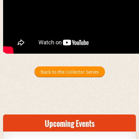
Back to the Collector Series
Upcoming Events