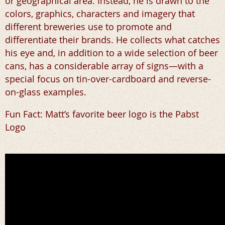
or geographical area. Instead, he is drawn to the
colors, graphics, characters and imagery that
different breweries use to promote and
differentiate their brands. He collects what catches
his eye and, in addition to a wide selection of beer
cans, has a considerable array of signs—with a
special focus on tin-over-cardboard and reverse-
on-glass examples.
Fun Fact: Matt’s favorite beer logo is the Pabst
Logo