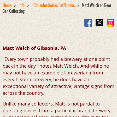
Home
Info
“Collector Series” of Videos
Matt Welch on Beer
Can Collecting
Matt Welch of Gibsonia, PA
"Every town probably had a brewery at one point
back in the day,” notes Matt Welch. And while he
may not have an example of breweriana from
every historic brewery, he does have an
exceptional variety of attractive, vintage signs from
across the country.
Unlike many collectors, Matt is not partial to
pursuing pieces from a particular brand, brewery