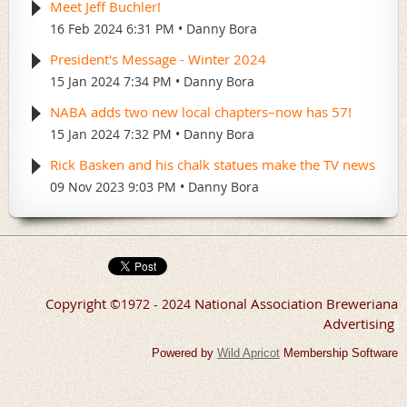
Meet Jeff Buchler!
16 Feb 2024 6:31 PM
Danny Bora
President's Message - Winter 2024
15 Jan 2024 7:34 PM
Danny Bora
NABA adds two new local chapters–now has 57!
15 Jan 2024 7:32 PM
Danny Bora
Rick Basken and his chalk statues make the TV news
09 Nov 2023 9:03 PM
Danny Bora
Copyright
National Association Breweriana
©
1972 - 2024
Advertising
Powered by
Wild Apricot
Membership Software