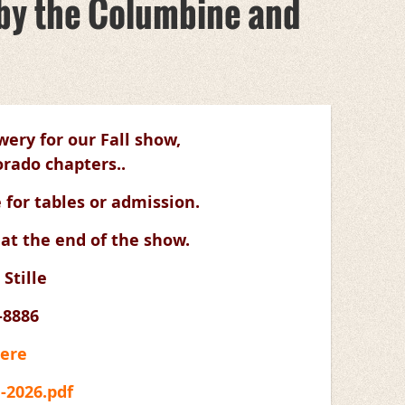
d by the Columbine and
ery for our Fall show,
rado chapters..
 for tables or admission.
 at the end of the show.
 Stille
-8886
Here
l-2026.pdf