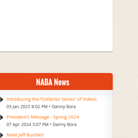
NABA News
Introducing the “Collector Series” of Videos
03 Jan 2025 8:02 PM
Danny Bora
President's Message - Spring 2024
07 Apr 2024 3:07 PM
Danny Bora
Meet Jeff Buchler!