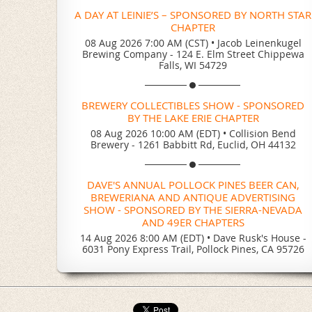
A DAY AT LEINIE’S – SPONSORED BY NORTH STAR
CHAPTER
08 Aug 2026 7:00 AM (CST)
•
Jacob Leinenkugel
Brewing Company - 124 E. Elm Street Chippewa
Falls, WI 54729
BREWERY COLLECTIBLES SHOW - SPONSORED
BY THE LAKE ERIE CHAPTER
08 Aug 2026 10:00 AM (EDT)
•
Collision Bend
Brewery - 1261 Babbitt Rd, Euclid, OH 44132
DAVE'S ANNUAL POLLOCK PINES BEER CAN,
BREWERIANA AND ANTIQUE ADVERTISING
SHOW - SPONSORED BY THE SIERRA-NEVADA
AND 49ER CHAPTERS
14 Aug 2026 8:00 AM (EDT)
•
Dave Rusk's House -
6031 Pony Express Trail, Pollock Pines, CA 95726