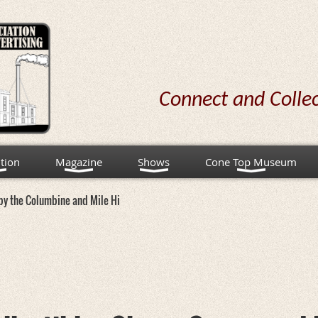
Connect and Colle
tion
Magazine
Shows
Cone Top Museum
d by the Columbine and Mile Hi