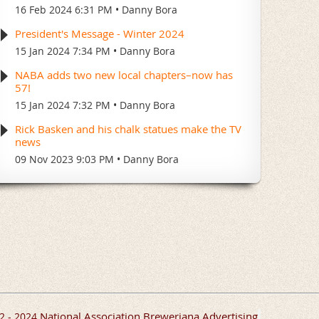
16 Feb 2024 6:31 PM
Danny Bora
President's Message - Winter 2024
15 Jan 2024 7:34 PM
Danny Bora
NABA adds two new local chapters–now has
57!
15 Jan 2024 7:32 PM
Danny Bora
Rick Basken and his chalk statues make the TV
news
09 Nov 2023 9:03 PM
Danny Bora
National Association Breweriana Advertising
2 - 2024