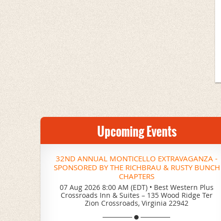
Upcoming Events
32ND ANNUAL MONTICELLO EXTRAVAGANZA -
SPONSORED BY THE RICHBRAU & RUSTY BUNCH
CHAPTERS
07 Aug 2026 8:00 AM (EDT)
•
Best Western Plus
Crossroads Inn & Suites – 135 Wood Ridge Ter
Zion Crossroads, Virginia 22942