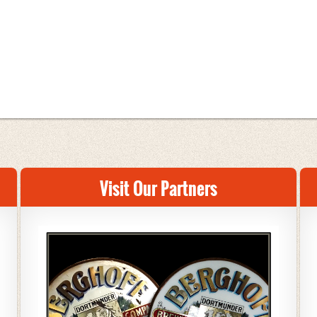
Visit Our Partners