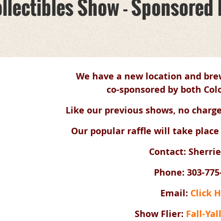
 Collectibles Show - Sponsore
We have a new location and brew
co-sponsored by both Colo
Like our previous shows, no charge
Our popular raffle will take place
Contact: Sherrie
Phone: 303-775
Email:
Click 
Show Flier:
Fall-Yal