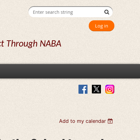
Log in
ct Through NABA
Add to my calendar