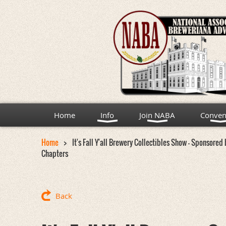
Home
Info
Join NABA
Conven
Home
It's Fall Y'all Brewery Collectibles Show - Sponsore
Chapters
Back