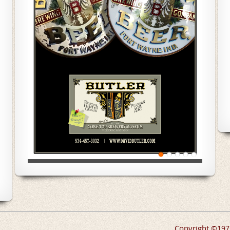
Copyright
©
197