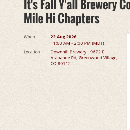
It's Fall Y'all Brewery
Mile Hi Chapters
22 Aug 2026
When
11:00 AM - 2:00 PM (MDT)
Downhill Brewery - 9672 E
Location
Arapahoe Rd, Greenwood Village,
CO 80112