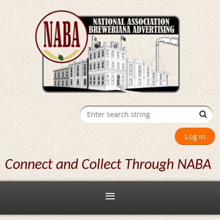
Log in
Connect and Collect Through NABA