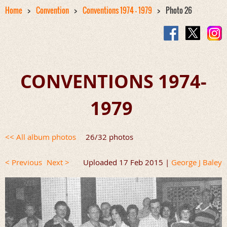
Home
Convention
Conventions 1974 - 1979
Photo 26
CONVENTIONS 1974-
1979
<< All album photos
26/32 photos
< Previous
Next >
Uploaded 17 Feb 2015 |
George J Baley