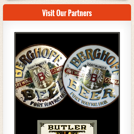
Visit Our Partners