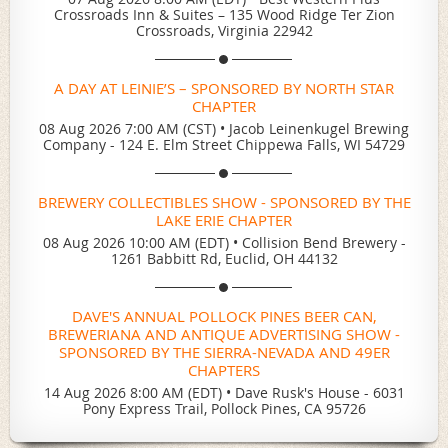
Crossroads Inn & Suites – 135 Wood Ridge Ter Zion
Crossroads, Virginia 22942
A DAY AT LEINIE’S – SPONSORED BY NORTH STAR
CHAPTER
08 Aug 2026 7:00 AM (CST)
•
Jacob Leinenkugel Brewing
Company - 124 E. Elm Street Chippewa Falls, WI 54729
BREWERY COLLECTIBLES SHOW - SPONSORED BY THE
LAKE ERIE CHAPTER
08 Aug 2026 10:00 AM (EDT)
•
Collision Bend Brewery -
1261 Babbitt Rd, Euclid, OH 44132
DAVE'S ANNUAL POLLOCK PINES BEER CAN,
BREWERIANA AND ANTIQUE ADVERTISING SHOW -
SPONSORED BY THE SIERRA-NEVADA AND 49ER
CHAPTERS
14 Aug 2026 8:00 AM (EDT)
•
Dave Rusk's House - 6031
Pony Express Trail, Pollock Pines, CA 95726