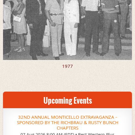
1977
Upcoming Events
32ND ANNUAL MONTICELLO EXTRAVAGANZA -
SPONSORED BY THE RICHBRAU & RUSTY BUNCH
CHAPTERS
07 Aug 2026 8:00 AM (EDT)
•
Best Western Plus