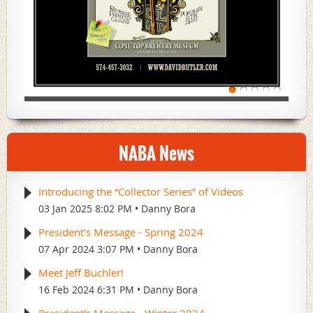
NABA News
Introducing the “Collector Series” of Videos
03 Jan 2025 8:02 PM
Danny Bora
President's Message - Spring 2024
07 Apr 2024 3:07 PM
Danny Bora
Meet Jeff Buchler!
16 Feb 2024 6:31 PM
Danny Bora
President's Message - Winter 2024